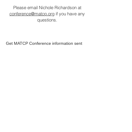
Please email Nichole Richardson at
conference@matcp.org
if you have any
questions.
Get MATCP Conference information sent
directly to your inbox. Subscribe below.
First Name
Last Name
Your Email
Subscribe