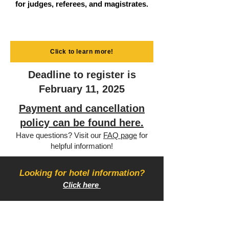
for judges, referees, and magistrates.
Click to learn more!
Deadline to register is
February 11, 2025
Payment and cancellation
policy can be found here.
Have questions? Visit our
FAQ page
for
helpful information!
Looking for hotel information?
Click here