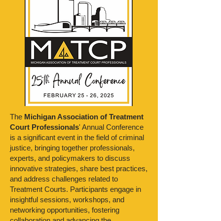
The
Michigan Association of Treatment
Court Professionals
' Annual Conference
is a significant event in the field of criminal
justice, bringing together professionals,
experts, and policymakers to discuss
innovative strategies, share best practices,
and address challenges related to
Treatment Courts. Participants engage in
insightful sessions, workshops, and
networking opportunities, fostering
collaboration and advancing the