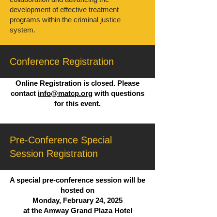
development of effective treatment
programs within the criminal justice
system.
Conference Registration
Online Registration is closed. Please
contact
info@matcp.org
with questions
for this event.
Pre-Conference Special
Session Registration
A special pre-conference session will be
hosted on
Monday, February 24, 2025
at the Amway Grand Plaza Hotel