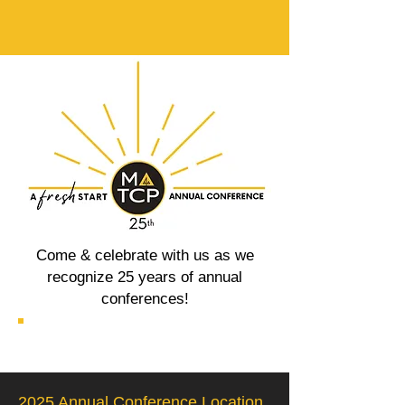
Come & celebrate with us as we
recognize 25 years of annual
conferences!
2025 Annual Conference Location