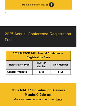
Parking Facility Rates
2025 Annual Conference Registration
Fees
Not a MATCP Individual or Business
Member?
Join us!
More information can be found
here
.