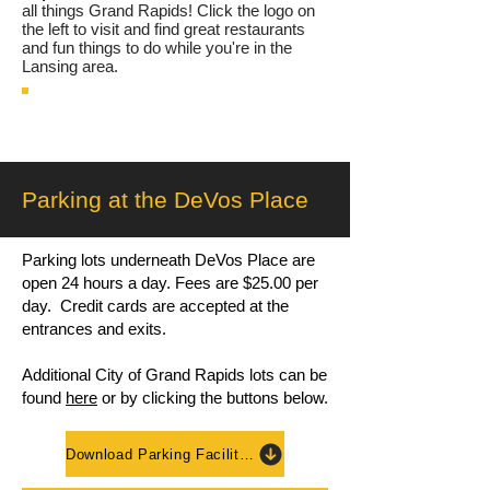
all things Grand Rapids! Click the logo on
the left to visit and find great restaurants
and fun things to do while you're in the
Lansing area.
Parking at the DeVos Place
Parking lots underneath DeVos Place are
open 24 hours a day. Fees are $25.00 per
day. Credit cards are accepted at the
entrances and exits.
Additional City of Grand Rapids lots can be
found
here
or by clicking the buttons below.
Download Parking Facilities Map