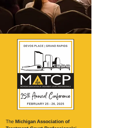
The
Michigan Association of