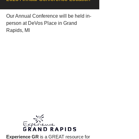
Our Annual Conference will be held in-
person at DeVos Place in Grand
Rapids, MI
Experience GR
is a GREAT resource for