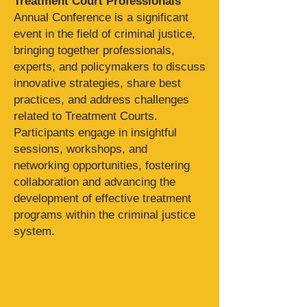
Treatment Court Professionals
'
Annual Conference is a significant
event in the field of criminal justice,
bringing together professionals,
experts, and policymakers to discuss
innovative strategies, share best
practices, and address challenges
related to Treatment Courts.
Participants engage in insightful
sessions, workshops, and
networking opportunities, fostering
collaboration and advancing the
development of effective treatment
programs within the criminal justice
system.