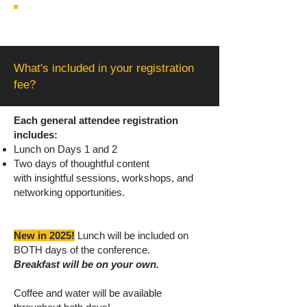
What's included in your registration
fee?
Each general attendee registration
includes:
Lunch on Days 1 and 2
Two days of thoughtful content
with
insightful sessions, workshops, and
networking opportunities.
New in 2025!
Lunch will be included on
BOTH days of the conference.
Breakfast will be on your own.
Coffee and water will be available