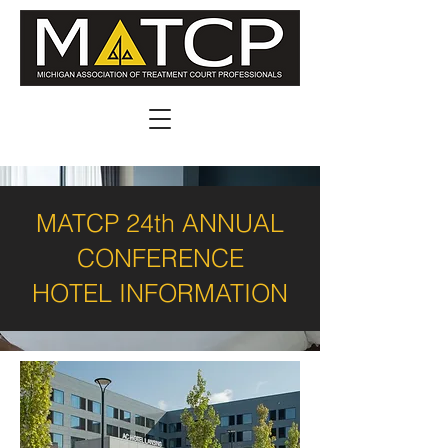
MATCP 24th ANNUAL
CONFERENCE
HOTEL INFORMATION