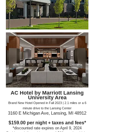
AC Hotel by Marriott
Lansing
University Area
Brand New Hotel Opened in Fall 2023
| 2.1 miles or a
6
minute drive to the Lansing Center
3160 E Michigan Ave, Lansing, MI 48912
$159.00
per night + taxes and fees*
*discounte
d rate expires on April 9, 2024