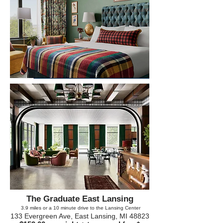
The Graduate East Lansing
3.9
miles or a 10 minute drive to the Lansing Center
133 Evergreen Ave, East Lansing, MI 48823