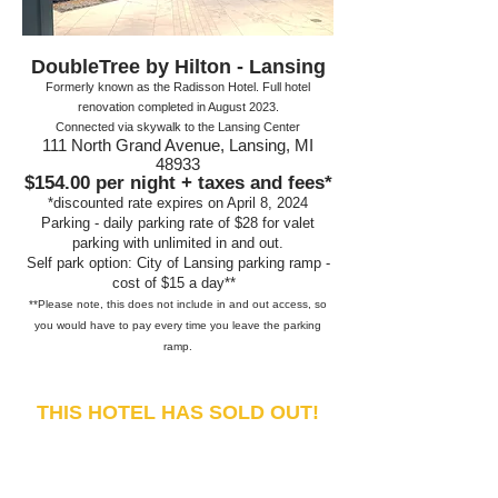
DoubleTree by Hilton - Lansing
Formerly known as the Radisson Hotel. Full hotel
renovation completed in August 2023
.
Connected via skywalk to the Lansing Center
111 North Grand Avenue, Lansing, MI
48933
$154.00
per night + taxes and fees*
*discounte
d rate expires on April 8, 2024
Parking - daily parking r
ate of $28 for v
alet
parking with unlimited in and out.
Self park option: City of Lansing parking ramp -
cost of
$15 a day**
**Please note, this does not include in and out access,
so
you would have to pay every time you leave the parking
ramp
.
THIS HOTEL HAS SOLD OUT!