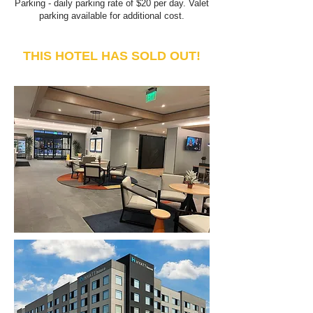
Parking - daily parking r
ate of $2
0 per day. V
alet
parking available for additional cost.
THIS HOTEL HAS SOLD OUT!