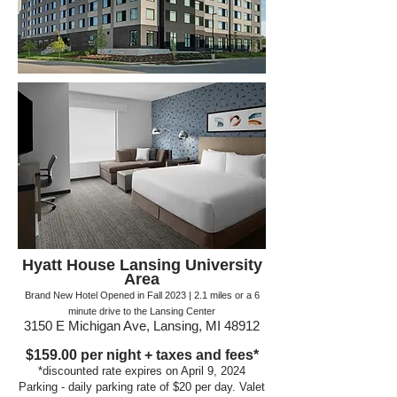
Hyatt House Lansing University
Area
Brand New Hotel Opened in Fall 2023 | 2.1
miles or a
6
minute drive to the Lansing Center
3150 E Michigan Ave, Lansing, MI 48912
$159.00
per night + taxes and fees*
*discounte
d rate expires on April 9, 2024
Parking - daily parking r
ate of $2
0 per day. V
alet