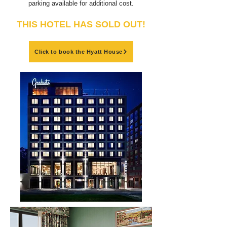
parking available for additional cost.
THIS HOTEL HAS SOLD OUT!
Click to book the Hyatt House