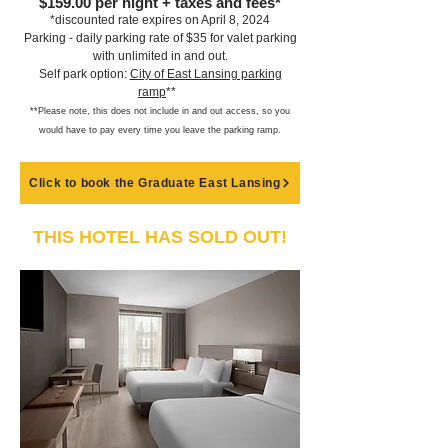
$159.00
per night + taxes and fees*
*discounte
d rate expires on April 8, 2024
Parking - daily parking rate of $35 for valet parking
with unlimited in and out.
Self park option:
City o
f East Lansing parking
ramp
**
**Please note, this does not include in and out access,
so you
would have to pay every time you leave the parking ramp
.
Click to book the Graduate East Lansing
THIS HOTEL HAS SOLD OUT!