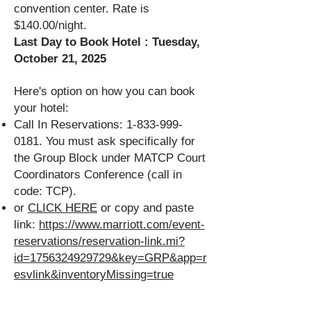
convention center. Rate is
$140.00/night.
Last Day to Book Hotel : Tuesday,
October 21, 2025
Here's option on how you can book
your hotel:
Call In Reservations:
1-833-999-
0181
. You must ask specifically for
the Group Block under MATCP Court
Coordinators Conference (call in
code: TCP).
or
CLICK HERE
or copy and paste
link:
https://www.marriott.com/event-
reservations/reservation-link.mi?
id=1756324929729&key=GRP&app=r
esvlink&inventoryMissing=true