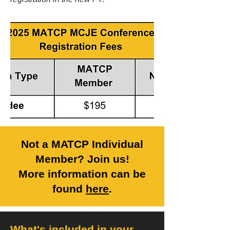
Not a MATCP Individual
Member? Join us!
More information can be
found
here
.
What's included in your