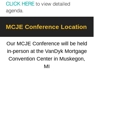
CLICK HERE
to view detailed
agenda.
MCJE Conference Location
Our MCJE Conference will be held
in-person at the VanDyk Mortgage
Convention Center in Muskegon,
MI