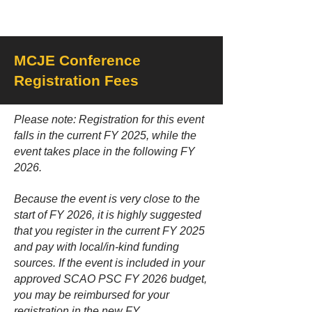
MCJE Conference
Registration Fees
Please note: Registration for this event
falls in the current FY 2025, while the
event takes place in the following FY
2026.
Because the event is very close to the
start of FY 2026, it is highly suggested
that you register in the current FY 2025
and pay with local/in-kind funding
sources. If the event is included in your
approved SCAO PSC FY 2026 budget,
you may be reimbursed for your
registration in the new FY.