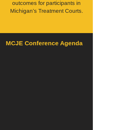
outcomes for participants in
Michigan’s Treatment Courts.
MCJE Conference Agenda