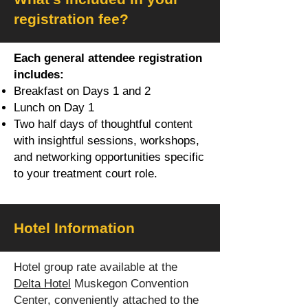
registration fee?
Each general attendee registration
includes:
Breakfast on Days 1 and 2
Lunch on Day 1
Two half days of thoughtful content
with insightful sessions, workshops,
and networking opportunities specific
to your treatment court role.
Hotel Information
Hotel group rate available at the
Delta Hotel
Muskegon Convention
Center, conveniently attached to the