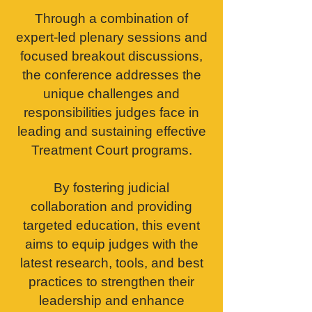
Through a combination of
expert-led plenary sessions and
focused breakout discussions,
the conference addresses the
unique challenges and
responsibilities judges face in
leading and sustaining effective
Treatment Court programs.
By fostering judicial
collaboration and providing
targeted education, this event
aims to equip judges with the
latest research, tools, and best
practices to strengthen their
leadership and enhance