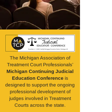
The
Michigan Association of
Treatment Court Professionals’
Michigan Continuing Judicial
Education Conference
is
designed to support the ongoing
professional development of
judges involved in Treatment
Courts across the state.