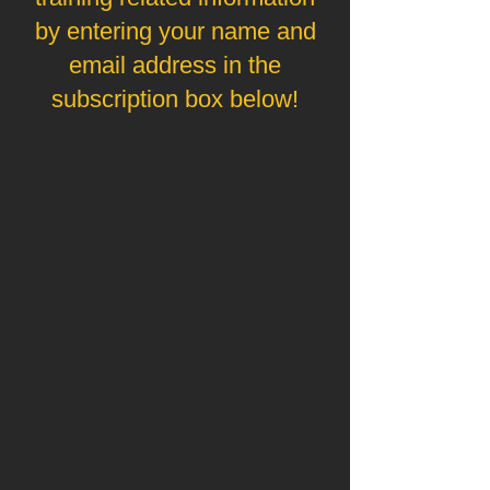
by entering your name and
email address in the
subscription box below!