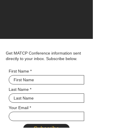
Get MATCP Conference information sent
directly to your inbox. Subscribe below.
First Name
Last Name
Your Email
Subscribe