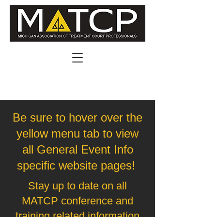
Be sure to hover over the
yellow menu tab to view
all General Event Info
specific website pages!
Stay up to date on all
MATCP conference and
training related information