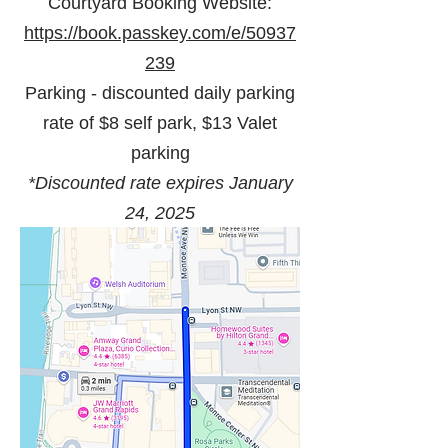
Courtyard Booking Website:
https://book.passkey.com/e/50937
239
Parking -
discounted daily parking
rate of $8 self park, $13 Valet
parking
*Discounted rate expires January
24, 2025