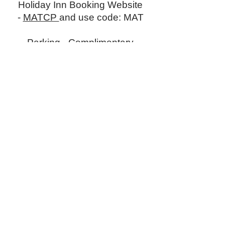
Holiday Inn Booking Website
-
MATCP
and use code: MAT
Parking -
Complimentary
parking at hotel.
Get MATCP Conference information sent
directly to your inbox. Subscribe below.