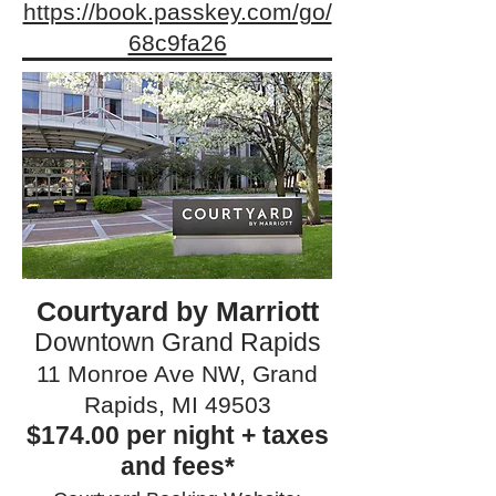
https://book.passkey.com/go/
68c9fa26
Courtyard by Marriott
Downtown Grand Rapids
11 Monroe Ave NW, Grand
Rapids, MI 49503
$174.00 per night + taxes
and fees*