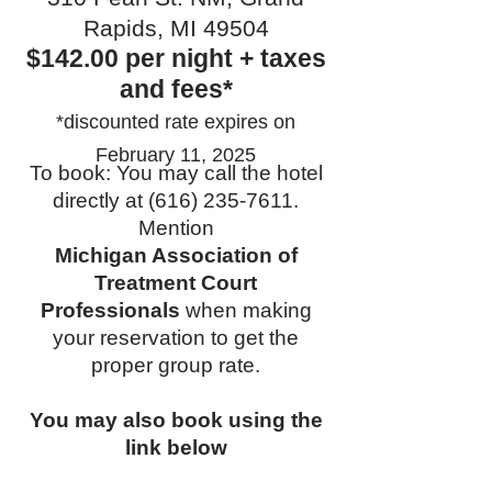
Rapids, MI 49504
$142.00 per night + taxes
and fees*
*discounted rate expires on
February 11, 2025
To book: You may call the hotel
directly at
(616) 235-7611
.
Mention
Michigan Association of
Treatment Court
Professionals
when making
your reservation to get the
proper group rate.
You may also book using the
link below