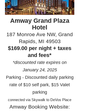
Amway Grand Plaza
Hotel
187 Monroe Ave NW, Grand
Rapids, MI 49503
$169.00 per night + taxes
and fees*
*discounted rate expires on
January 24, 2025
Parking - Discounted daily parking
rate of $10 self park, $15 Valet
parking
connected via Skywalk to DeVos Place
Amway Booking Website: