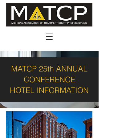
MATCP 25th ANNUAL
CONFERENCE
HOTEL INFORMATION