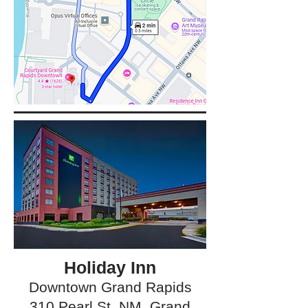
Holiday Inn
Downtown Grand Rapids
310 Pearl St. NM, Grand