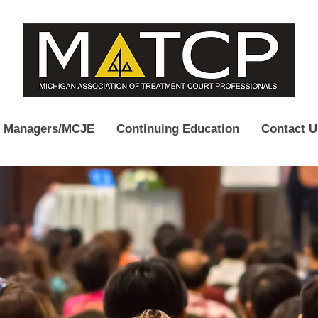
e Managers/MCJE
Continuing Education
Contact U