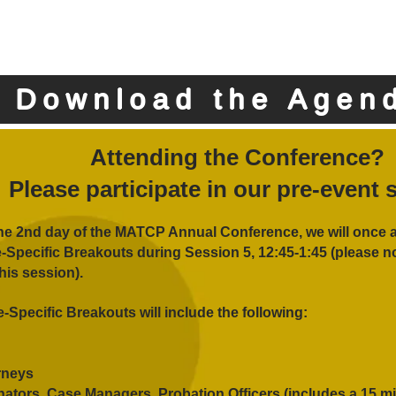
Download the Agen
Attending the Conference?
Please participate in our pre-event 
he 2nd day of the MATCP Annual Conference, we will once 
e-Specific Breakouts during Session 5, 12:45-1:45 (please no
this session).
e-Specific Breakouts will include the following:
rneys
ators, Case Managers, Probation Officers (includes a 15 m