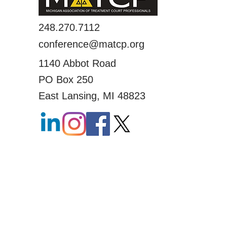
248.270.7112
conference@matcp.org
1140 Abbot Road
PO Box 250
East Lansing, MI 48823