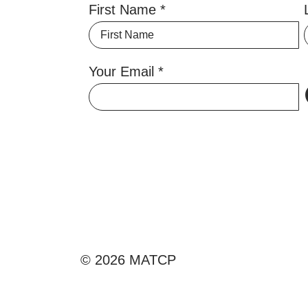
First Name
Your Email
© 2026 MATCP