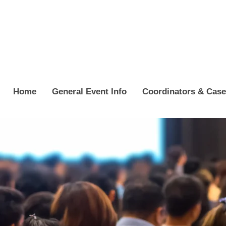
Home
General Event Info
Coordinators & Cas