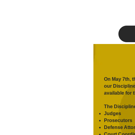
On May 7th, t
our Disciplin
available for 
The Disciplin
Judges
Prosecutors
Defense Atto
Court Coordin