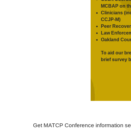
MCBAP on th
Clinicians (
CCJP-M)
Peer Recover
Law Enforce
Oakland Coun
To aid our br
brief survey b
Get MATCP Conference information sent