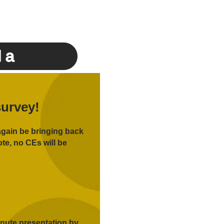
da
survey!
again be bringing back
te, no CEs will be
inute presentation by