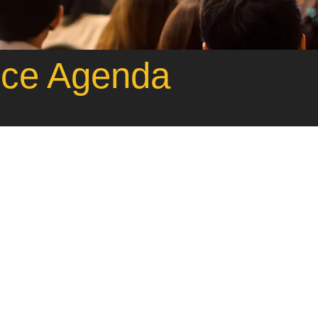
nce Agenda