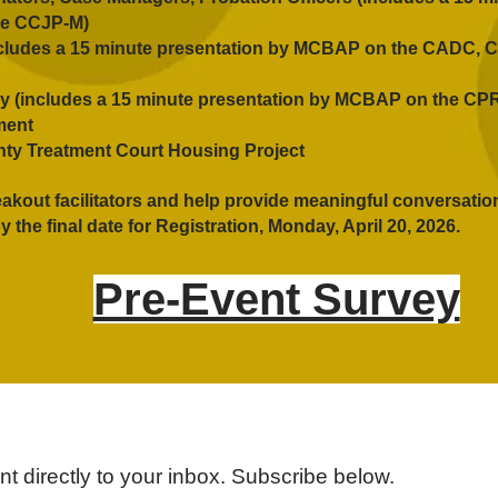
e CCJP-M)
includes a 15 minute presentation by MCBAP on the CADC,
y (includes a 15 minute presentation by MCBAP on the C
ment
ty Treatment Court Housing Project
eakout facilitators and help provide meaningful conversatio
y the final date for Registration, Monday, April 20, 2026.
Pre-Event Survey
 directly to your inbox. Subscribe below.