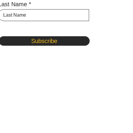
Last Name
Subscribe