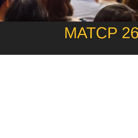
MATCP 26t