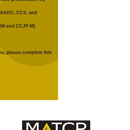
 CAADC, CCS, and
PRM and CCJP-M)
ns, please complete this