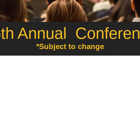
h Annual Confere
*Subject to change