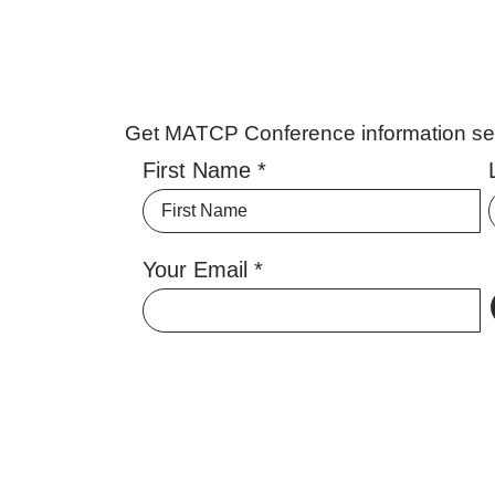
Get MATCP Conference information sent
First Name
Your Email