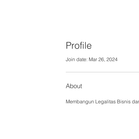
Profile
Join date: Mar 26, 2024
About
Membangun Legalitas Bisnis dan