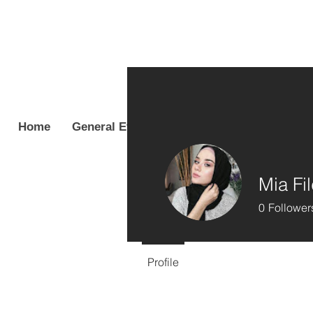
Home
General Event Info
Coordinators & Cas
Mia Fi
0
Follower
Profile