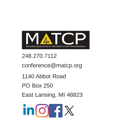
248.270.7112
conference@matcp.org
1140 Abbot Road
PO Box 250
East Lansing, MI 48823