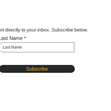
 directly to your inbox. Subscribe below.
Last Name
Subscribe