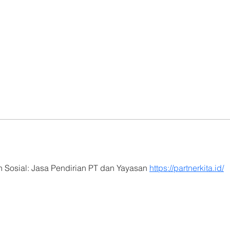
 Sosial: Jasa Pendirian PT dan Yayasan 
https://partnerkita.id/