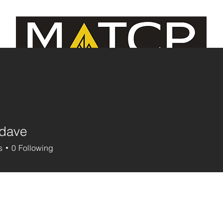
e Managers/MCJE
Continuing Education
Contact U
ldave
s
0
Following