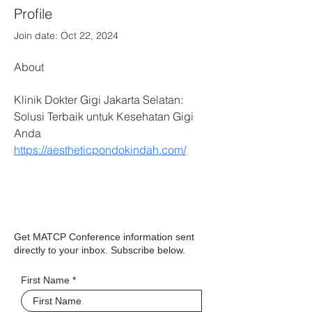
Profile
Join date: Oct 22, 2024
About
Klinik Dokter Gigi Jakarta Selatan: 
Solusi Terbaik untuk Kesehatan Gigi 
Anda 
https://aestheticpondokindah.com/
Get MATCP Conference information sent
directly to your inbox. Subscribe below.
First Name