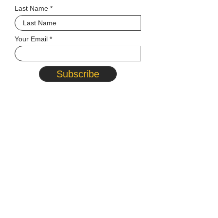
Last Name
Your Email
Subscribe
© 2026 MATCP